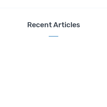
Recent Articles