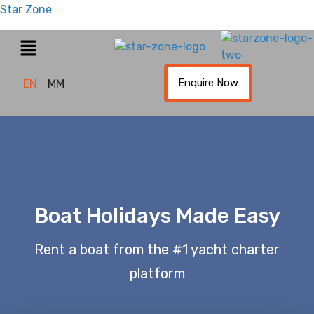
Star Zone
Enquire Now
EN
MM
Boat Holidays Made Easy
Rent a boat from the #1 yacht charter
platform