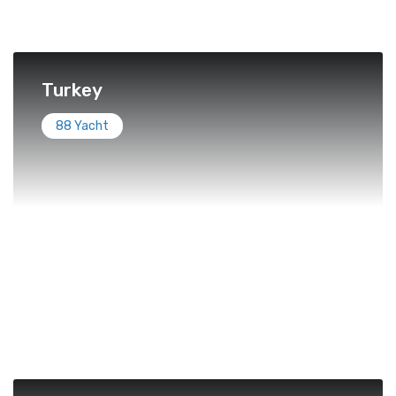
Turkey
88 Yacht