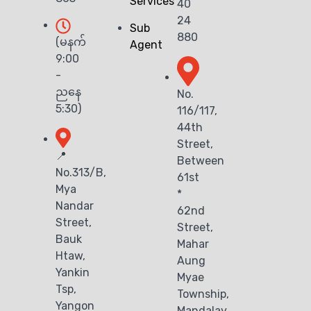
Services
40
24
Sub
880
(မနက်
Agent
9:00
-
ညနေ
No.
5:30)
116/117,
44th
Street,
📍
Between
No.313/B,
61st
Mya
*
Nandar
62nd
Street,
Street,
Bauk
Mahar
Htaw,
Aung
Yankin
Myae
Tsp,
Township,
Yangon
Mandalay.