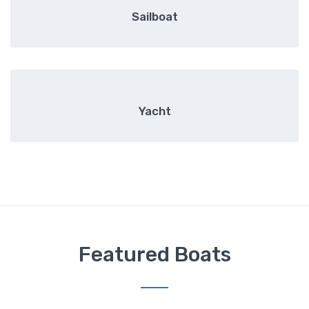
Sailboat
Yacht
Featured Boats