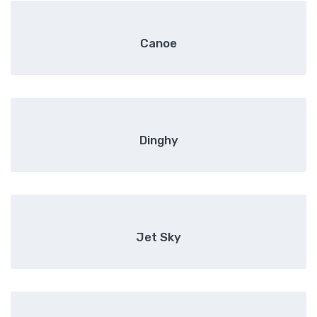
Canoe
Dinghy
Jet Sky