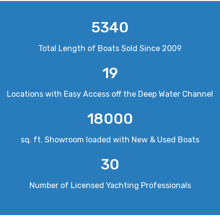
5340
Total Length of Boats Sold Since 2009
19
Locations with Easy Access off the Deep Water Channel
18000
sq. ft. Showroom loaded with New & Used Boats
30
Number of Licensed Yachting Professionals