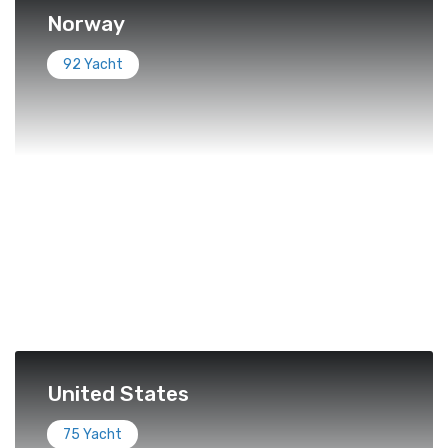
Norway
92 Yacht
United States
75 Yacht