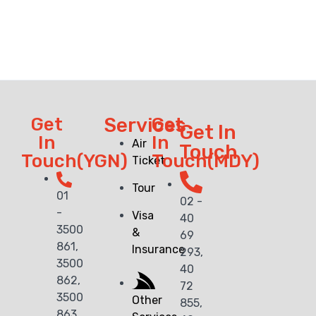
Get
Services
Get
Get In
In
In
Air
Touch
Touch(YGN)
Touch(MDY)
Ticket
Tour
01
02 -
-
Visa
40
3500
&
69
861,
Insurance
293,
3500
40
862,
72
3500
Other
855,
863