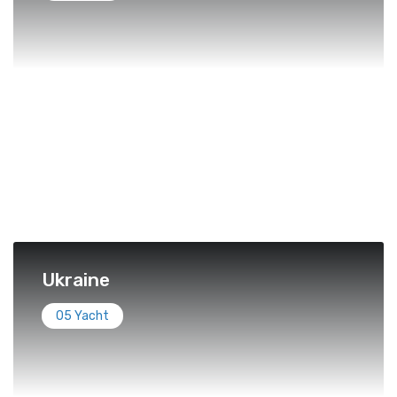
Ukraine
05 Yacht