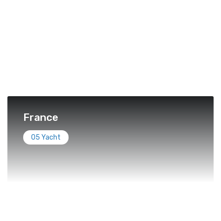
France
05 Yacht