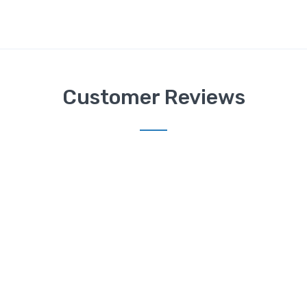
Customer Reviews