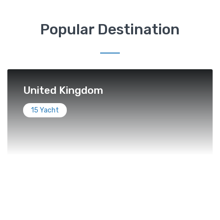
Popular Destination
United Kingdom
15 Yacht