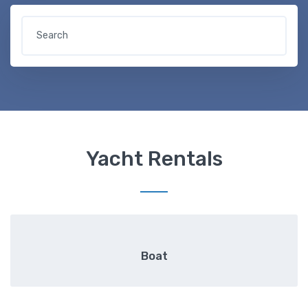
Yacht Rentals
Boat