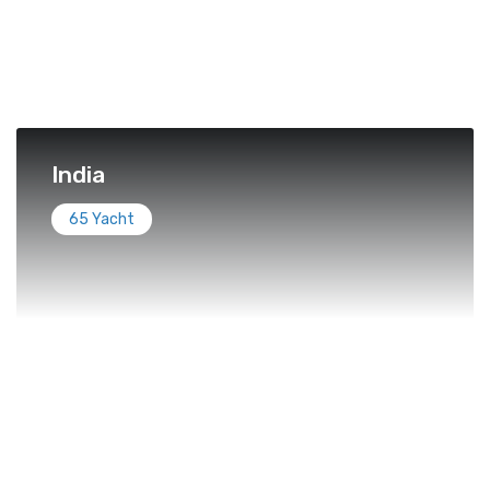
India
65 Yacht