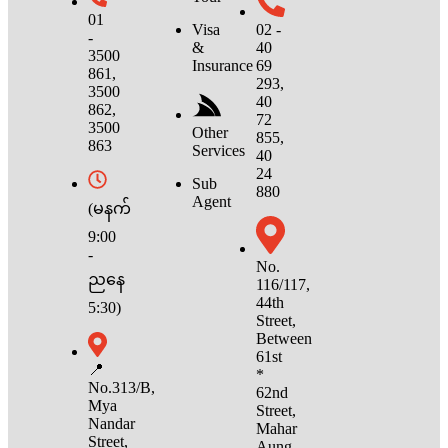
01
02 -
Visa
-
40
&
3500
69
Insurance
861,
293,
3500
40
862,
72
3500
Other
855,
863
Services
40
24
Sub
880
Agent
(မနက်
9:00
-
No.
ညနေ
116/117,
44th
5:30)
Street,
Between
61st
📍
*
No.313/B,
62nd
Mya
Street,
Nandar
Mahar
Street,
Aung