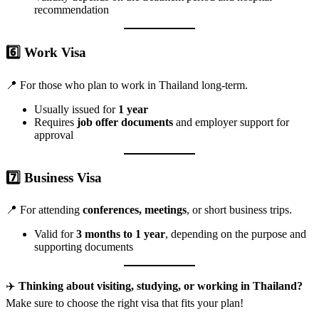
recommendation
6️⃣
Work Visa
📍 For those who plan to work in Thailand long-term.
Usually issued for
1 year
Requires
job offer documents
and employer support for
approval
7️⃣
Business Visa
📍 For attending
conferences, meetings
, or short business trips.
Valid for
3 months to 1 year
, depending on the purpose and
supporting documents
✈️
Thinking about visiting, studying, or working in Thailand?
Make sure to choose the right visa that fits your plan!