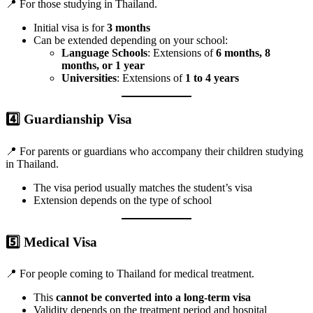
📍 For those studying in Thailand.
Initial visa is for
3 months
Can be extended depending on your school:
Language Schools
: Extensions of
6 months, 8
months, or 1 year
Universities
: Extensions of
1 to 4 years
4️⃣
Guardianship Visa
📍 For parents or guardians who accompany their children studying
in Thailand.
The visa period usually matches the student’s visa
Extension depends on the type of school
5️⃣
Medical Visa
📍 For people coming to Thailand for medical treatment.
This
cannot be converted into a long-term visa
Validity depends on the treatment period and hospital