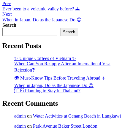
Post
Prev
Ever been to a volcanic valley before? 🌋
navigation
Next
When in Japan, Do as the Japanese Do 😊
Search
Search
Recent Posts
✨ Unique Coffees of Vietnam ✨
When Can You Reapply After an International Visa
Rejection❓
🌍 Must-Know Tips Before Traveling Abroad ✈️
When in Japan, Do as the Japanese Do 😊
🇹🇭 Planning to Stay in Thailand?
Recent Comments
admin
on
Water Activities at Cenang Beach in Langkawi
admin
on
Park Avenue Baker Street London