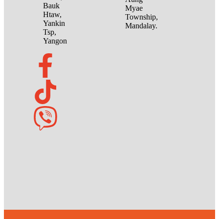
Bauk
Myae
Htaw,
Township,
Yankin
Mandalay.
Tsp,
Yangon