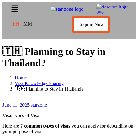
EN
MM
Enquire Now
🇹🇭 Planning to Stay in
Thailand?
Home
Visa Knowledge Sharing
🇹🇭 Planning to Stay in Thailand?
June
June 11, 2025
starzone
11,
Visa/Types of Visa
2025
Here are
7 common types of visas
you can apply for depending on
your purpose of visit: