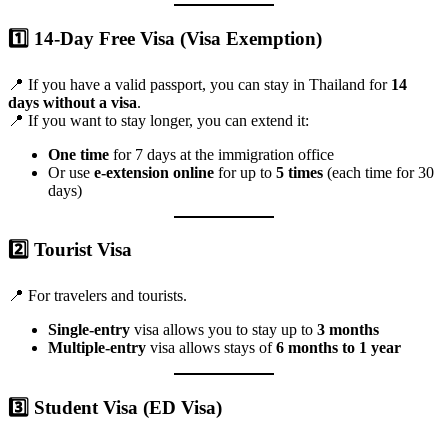
1️⃣
14-Day Free Visa (Visa Exemption)
📍 If you have a valid passport, you can stay in Thailand for
14
days without a visa
.
📍 If you want to stay longer, you can extend it:
One time
for 7 days at the immigration office
Or use
e-extension online
for up to
5 times
(each time for 30
days)
2️⃣
Tourist Visa
📍 For travelers and tourists.
Single-entry
visa allows you to stay up to
3 months
Multiple-entry
visa allows stays of
6 months to 1 year
3️⃣
Student Visa (ED Visa)