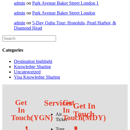
admin
on
Park Avenue Baker Street London 1
admin
on
Park Avenue Baker Street London
admin
on
5-Day Oahu Tour: Honolulu, Pearl Harbor, &
Diamond Head
Categories
Destination highlight
Knowledge Sharing
Uncategorized
Visa Knowledge Sharing
Get
Services
Get
Get In
In
In
Touch
Air
Touch(YGN)
Touch(MDY)
Ticket
Tour